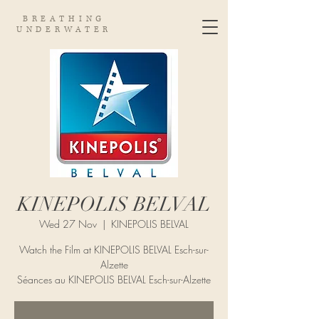
BREATHING
UNDERWATER
KINEPOLIS BELVAL
Wed 27 Nov
  |  
KINEPOLIS BELVAL
Watch the Film at KINEPOLIS BELVAL Esch-sur-
Alzette
Séances au KINEPOLIS BELVAL Esch-sur-Alzette