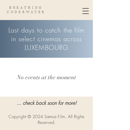
BREATHING
UNDERWATER
Last days to catch the film
in select cinemas across
LUXEMBOURG
No events at the moment
... check back soon for more!
Copyright © 2024 Samsa Film. All Rights
Reserved.