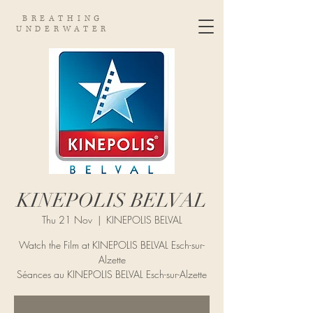
BREATHING
UNDERWATER
KINEPOLIS BELVAL
Thu 21 Nov
  |  
KINEPOLIS BELVAL
Watch the Film at KINEPOLIS BELVAL Esch-sur-
Alzette
Séances au KINEPOLIS BELVAL Esch-sur-Alzette