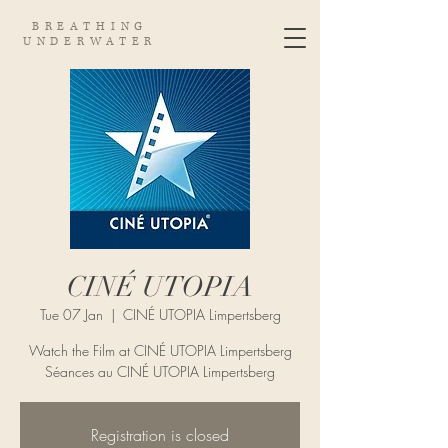
BREATHING
UNDERWATER
CINÉ UTOPIA
Tue 07 Jan
  |  
CINÉ UTOPIA Limpertsberg
Watch the Film at CINÉ UTOPIA Limpertsberg
Séances au CINÉ UTOPIA Limpertsberg
Registration is closed