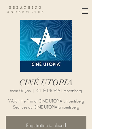
BREATHING
UNDERWATER
CINÉ UTOPIA
Mon 06 Jan
  |  
CINÉ UTOPIA Limpertsberg
Watch the Film at CINÉ UTOPIA Limpertsberg
Séances au CINÉ UTOPIA Limpertsberg
Registration is closed