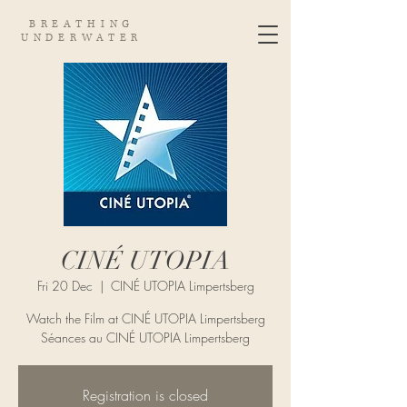
BREATHING
UNDERWATER
CINÉ UTOPIA
Fri 20 Dec
  |  
CINÉ UTOPIA Limpertsberg
Watch the Film at CINÉ UTOPIA Limpertsberg
Séances au CINÉ UTOPIA Limpertsberg
Registration is closed