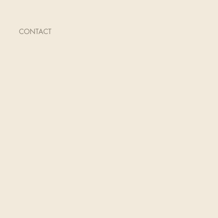
CONTACT