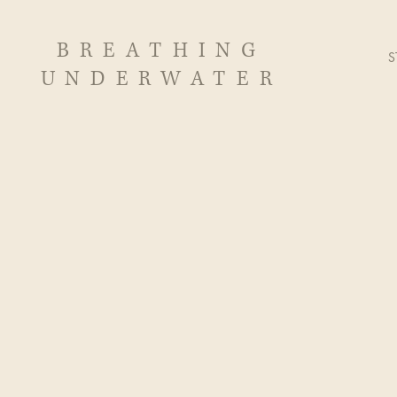
BREATHING
S
UNDERWATER