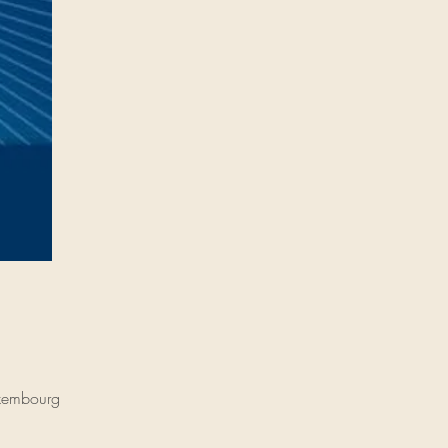
uxembourg