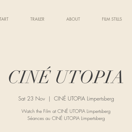
TART
TRAILER
ABOUT
FILM STILLS
CINÉ UTOPIA
Sat 23 Nov
  |  
CINÉ UTOPIA Limpertsberg
Watch the Film at CINÉ UTOPIA Limpertsberg
Séances au CINÉ UTOPIA Limpertsberg