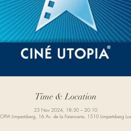
Time & Location
23 Nov 2024, 18:30 – 20:10
PIA Limpertsberg, 16 Av. de la Faiencerie, 1510 Limpertsberg L