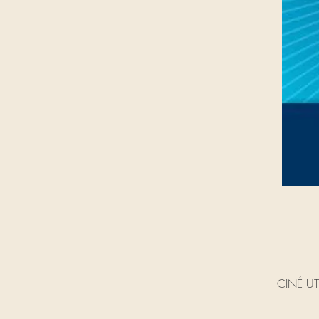
CINÉ UTO