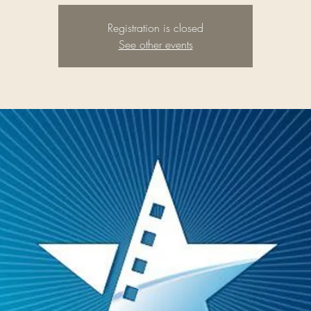
Registration is closed
See other events