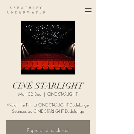
BREATHING
UNDERWATER
CINÉ STARLIGHT
Mon 02 Dec
  |  
CINÉ STARLIGHT
Watch the Film at CINÉ STARLIGHT Dudelange
Séances au CINÉ STARLIGHT Dudelange
Registration is closed