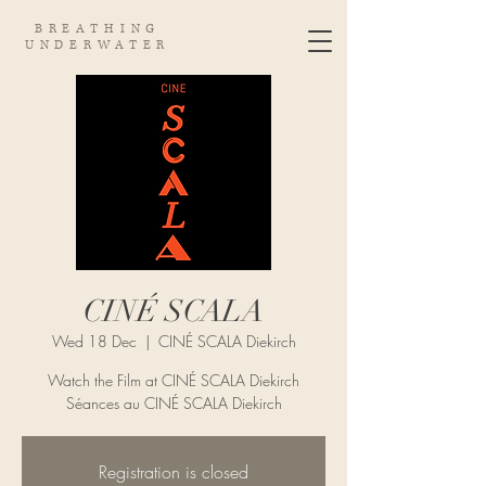
BREATHING
UNDERWATER
CINÉ SCALA
Wed 18 Dec
  |  
CINÉ SCALA Diekirch
Watch the Film at CINÉ SCALA Diekirch
Séances au CINÉ SCALA Diekirch
Registration is closed