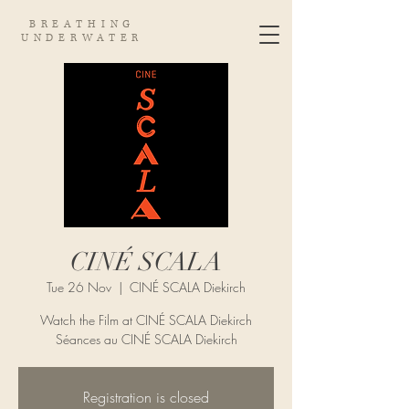
BREATHING
UNDERWATER
CINÉ SCALA
Tue 26 Nov
  |  
CINÉ SCALA Diekirch
Watch the Film at CINÉ SCALA Diekirch
Séances au CINÉ SCALA Diekirch
Registration is closed