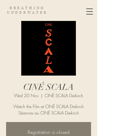
BREATHING
UNDERWATER
CINÉ SCALA
Wed 20 Nov
  |  
CINÉ SCALA Diekirch
Watch the Film at CINÉ SCALA Diekirch
Séances au CINÉ SCALA Diekirch
Registration is closed