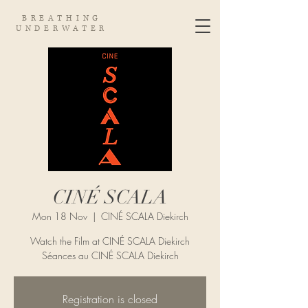
BREATHING
UNDERWATER
CINÉ SCALA
Mon 18 Nov
  |  
CINÉ SCALA Diekirch
Watch the Film at CINÉ SCALA Diekirch
Séances au CINÉ SCALA Diekirch
Registration is closed